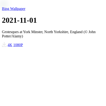
Bing Wallpaper
2021-11-01
Grotesques at York Minster, North Yorkshire, England (© John
Potter/Alamy)
4K
1080P