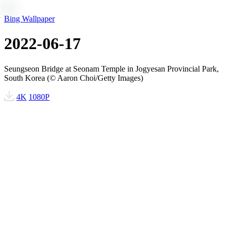
Bing Wallpaper
2022-06-17
Seungseon Bridge at Seonam Temple in Jogyesan Provincial Park,
South Korea (© Aaron Choi/Getty Images)
4K
1080P