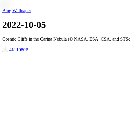
Bing Wallpaper
2022-10-05
Cosmic Cliffs in the Carina Nebula (© NASA, ESA, CSA, and STSc
4K
1080P