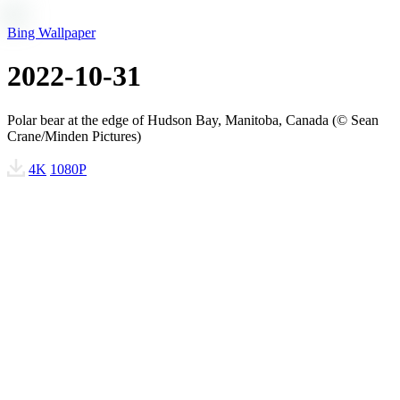
Bing Wallpaper
2022-10-31
Polar bear at the edge of Hudson Bay, Manitoba, Canada (© Sean
Crane/Minden Pictures)
4K
1080P