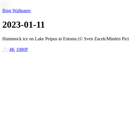
Bing Wallpaper
2023-01-11
Hummock ice on Lake Peipus in Estonia (© Sven Zacek/Minden Pict
4K
1080P