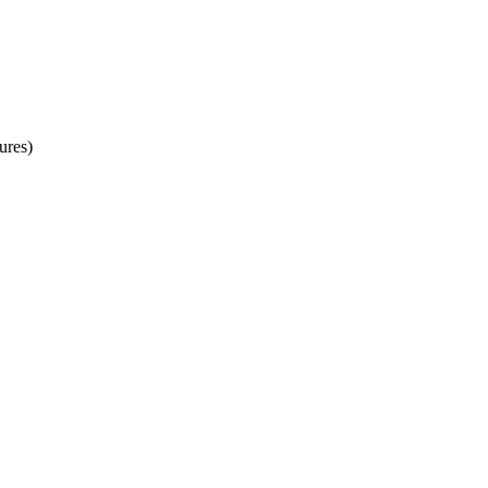
ures)