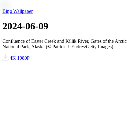
Bing Wallpaper
2024-06-09
Confluence of Easter Creek and Killik River, Gates of the Arctic
National Park, Alaska (© Patrick J. Endres/Getty Images)
4K
1080P