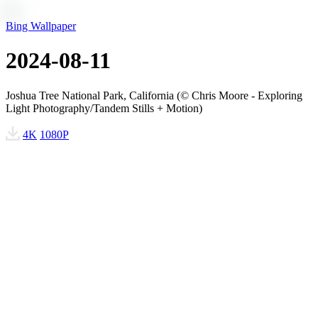
Bing Wallpaper
2024-08-11
Joshua Tree National Park, California (© Chris Moore - Exploring
Light Photography/Tandem Stills + Motion)
4K
1080P