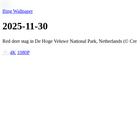
Bing Wallpaper
2025-11-30
Red deer stag in De Hoge Veluwe National Park, Netherlands (© Cre
4K
1080P