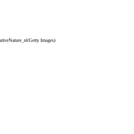
ativeNature_nl/Getty Images)