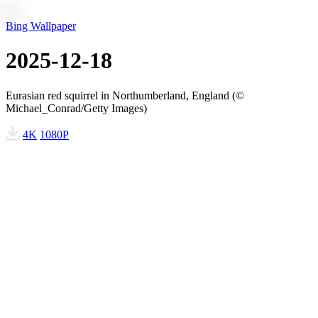
Bing Wallpaper
2025-12-18
Eurasian red squirrel in Northumberland, England (©
Michael_Conrad/Getty Images)
4K
1080P