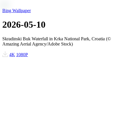
Bing Wallpaper
2026-05-10
Skradinski Buk Waterfall in Krka National Park, Croatia (©
Amazing Aerial Agency/Adobe Stock)
4K
1080P