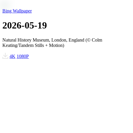
Bing Wallpaper
2026-05-19
Natural History Museum, London, England (© Colm
Keating/Tandem Stills + Motion)
4K
1080P