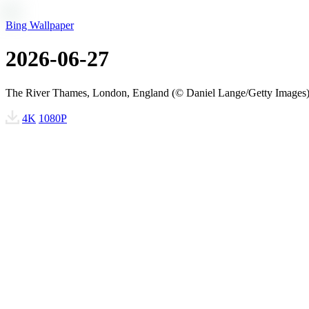
Bing Wallpaper
2026-06-27
The River Thames, London, England (© Daniel Lange/Getty Images
4K
1080P