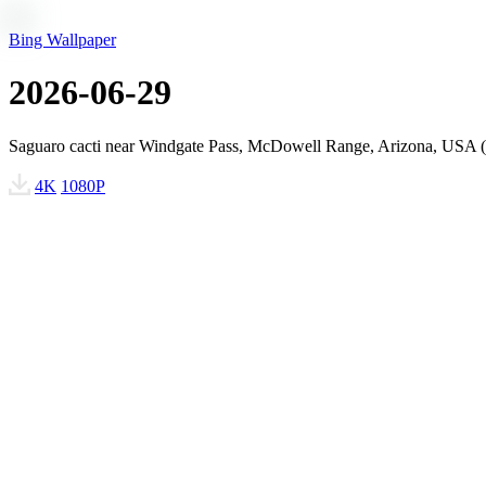
Bing Wallpaper
2026-06-29
Saguaro cacti near Windgate Pass, McDowell Range, Arizona, USA 
4K
1080P