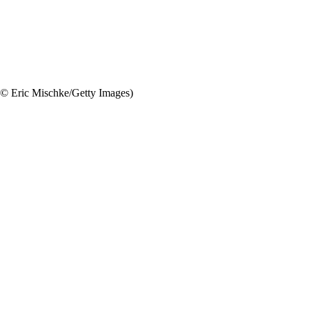
(© Eric Mischke/Getty Images)