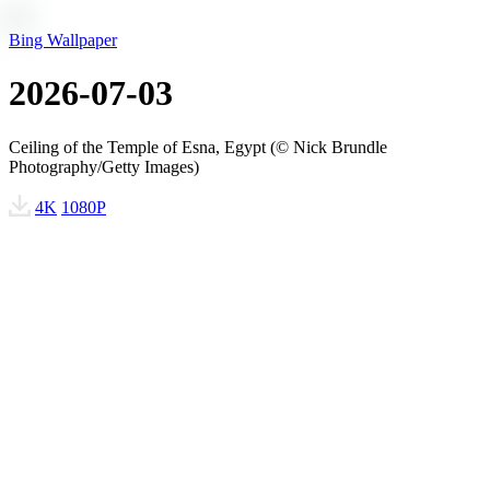
Bing Wallpaper
2026-07-03
Ceiling of the Temple of Esna, Egypt (© Nick Brundle
Photography/Getty Images)
4K
1080P