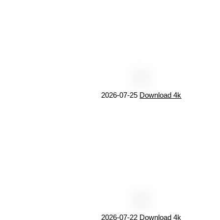
2026-07-25
Download 4k
2026-07-22
Download 4k