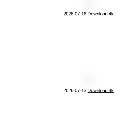
2026-07-16
Download 4k
2026-07-13
Download 4k