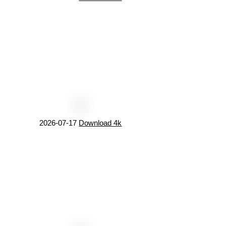
2026-07-17
Download 4k