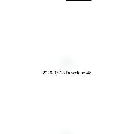
2026-07-18
Download 4k