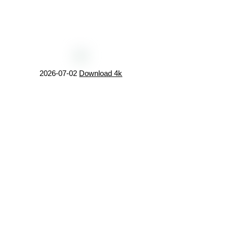
2026-07-02
Download 4k