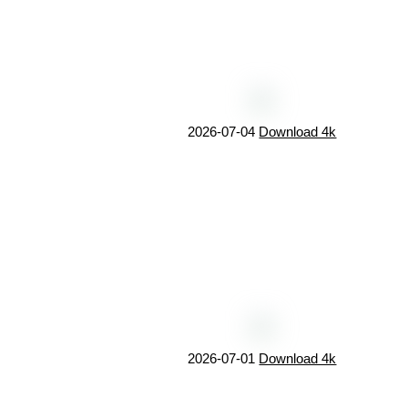
2026-07-04
Download 4k
2026-07-01
Download 4k