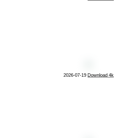
2026-07-19
Download 4k