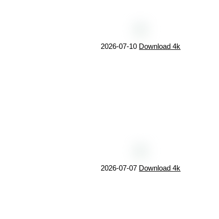
2026-07-10
Download 4k
2026-07-07
Download 4k