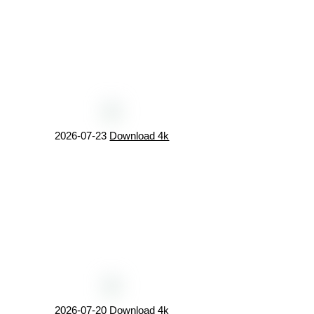
2026-07-23
Download 4k
2026-07-20
Download 4k