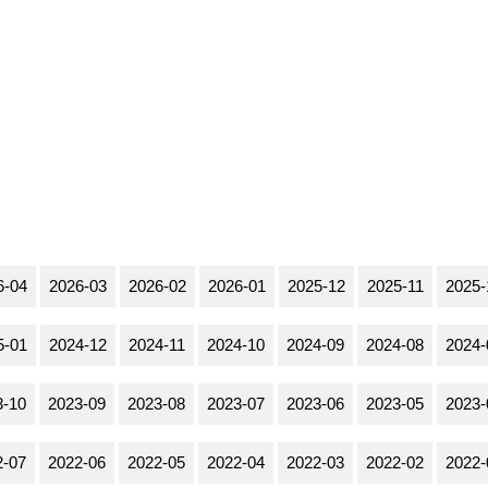
6-04
2026-03
2026-02
2026-01
2025-12
2025-11
2025-
5-01
2024-12
2024-11
2024-10
2024-09
2024-08
2024-
3-10
2023-09
2023-08
2023-07
2023-06
2023-05
2023-
2-07
2022-06
2022-05
2022-04
2022-03
2022-02
2022-