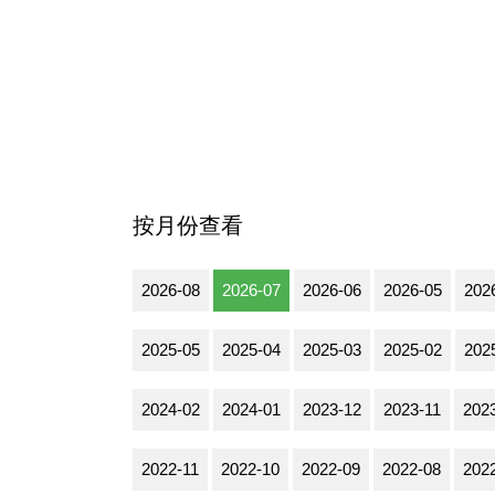
按月份查看
2026-08
2026-07
2026-06
2026-05
202
2025-05
2025-04
2025-03
2025-02
202
2024-02
2024-01
2023-12
2023-11
202
2022-11
2022-10
2022-09
2022-08
202