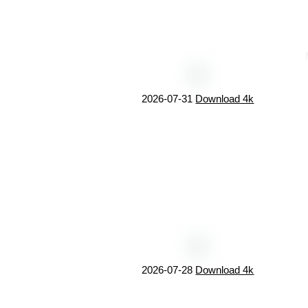
2026-07-31
Download 4k
2026-07-28
Download 4k