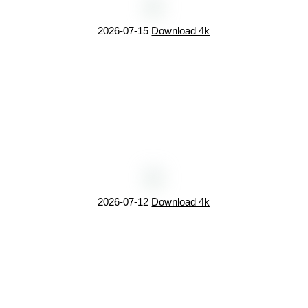
2026-07-15
Download 4k
2026-07-12
Download 4k