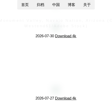
首页
归档
中国
博客
关于
Monument Valley, Navajo Nation, Arizona (
Westend61/Adobe Stock)
2026-07-30
Download 4k
2026-07-27
Download 4k