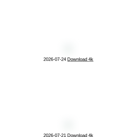
2026-07-24
Download 4k
2026-07-21
Download 4k