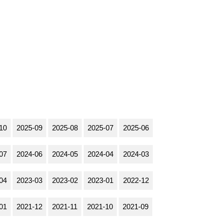
10
2025-09
2025-08
2025-07
2025-06
07
2024-06
2024-05
2024-04
2024-03
04
2023-03
2023-02
2023-01
2022-12
01
2021-12
2021-11
2021-10
2021-09