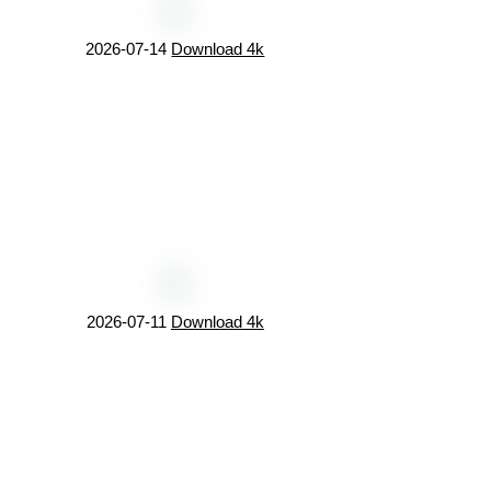
2026-07-14
Download 4k
2026-07-11
Download 4k