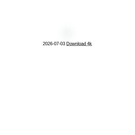
2026-07-03
Download 4k