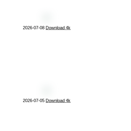
2026-07-08
Download 4k
2026-07-05
Download 4k