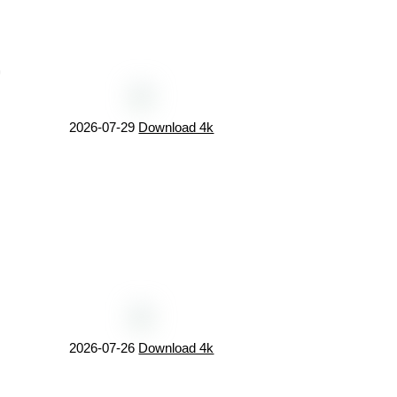
©
2026-07-29
Download 4k
2026-07-26
Download 4k