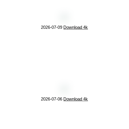
2026-07-09
Download 4k
2026-07-06
Download 4k